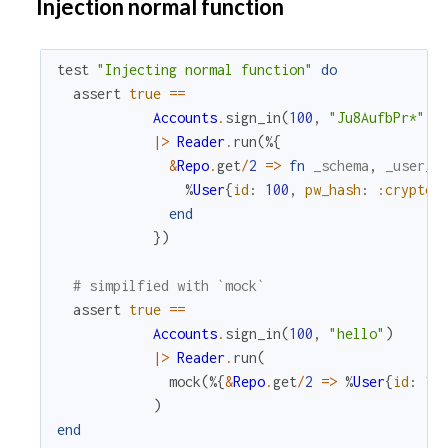
Injection normal function
test
"Injecting normal function"
do
assert
true
==
Accounts
.
sign_in
(
100
,
"Ju8AufbPr*"
)
|>
Reader
.
run
(
%{
&
Repo
.
get
/
2
=
>
fn
_schema
,
_user_i
%
User
{
id
:
100
,
pw_hash
:
:crypto
.
end
}
)
# simpilfied with `mock`
assert
true
==
Accounts
.
sign_in
(
100
,
"hello"
)
|>
Reader
.
run
(
mock
(
%{
&
Repo
.
get
/
2
=
>
%
User
{
id
:
10
)
end