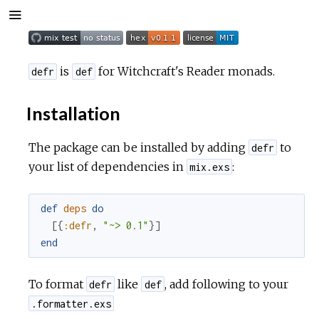
is
for Witchcraft's Reader monads.
defr
def
Installation
The package can be installed by adding
to
defr
your list of dependencies in
:
mix.exs
def
deps
do
[
{
:defr
,
"~> 0.1"
}
]
end
To format
like
, add following to your
defr
def
.formatter.exs