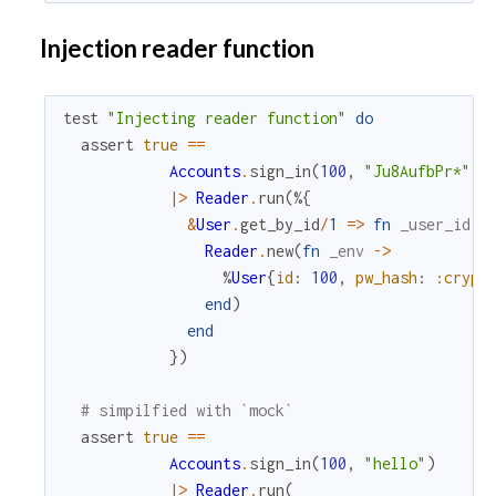
Injection reader function
test
"Injecting reader function"
do
assert
true
==
Accounts
.
sign_in
(
100
,
"Ju8AufbPr*"
)
|>
Reader
.
run
(
%{
&
User
.
get_by_id
/
1
=
>
fn
_user_id
-
Reader
.
new
(
fn
_env
->
%
User
{
id
:
100
,
pw_hash
:
:crypt
end
)
end
}
)
# simpilfied with `mock`
assert
true
==
Accounts
.
sign_in
(
100
,
"hello"
)
|>
Reader
.
run
(