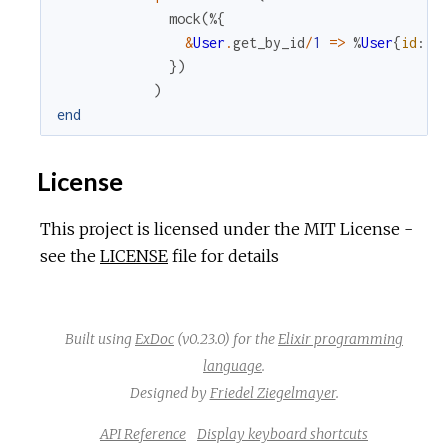
mock
(
%{
&
User
.
get_by_id
/
1
=
>
%
User
{
id
:
1
}
)
)
end
License
This project is licensed under the MIT License -
see the
LICENSE
file for details
Built using
ExDoc
(v0.23.0) for the
Elixir programming
language
.
Designed by
Friedel Ziegelmayer
.
API Reference
Display keyboard shortcuts