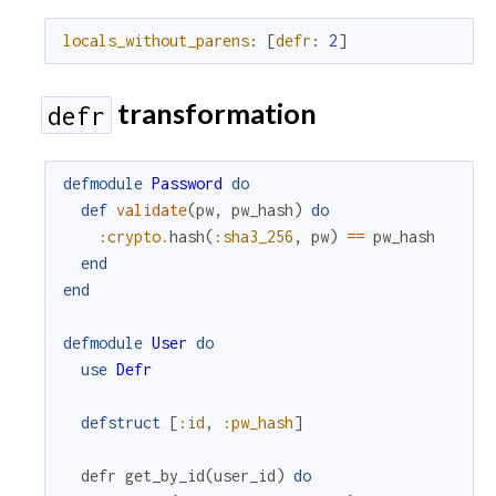
locals_without_parens
:
[
defr
:
2
]
transformation
defr
defmodule
Password
do
def
validate
(
pw
,
pw_hash
)
do
:crypto
.
hash
(
:sha3_256
,
pw
)
==
pw_hash
end
end
defmodule
User
do
use
Defr
defstruct
[
:id
,
:pw_hash
]
defr
get_by_id
(
user_id
)
do