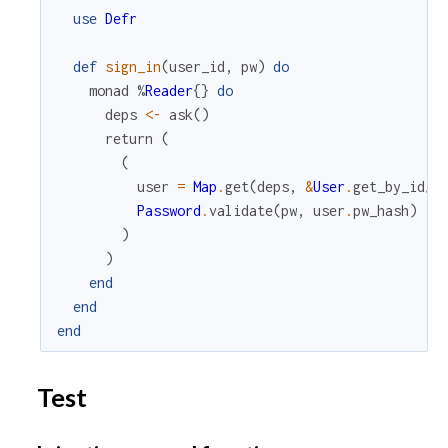
use
Defr
def
sign_in
(
user_id
,
pw
)
do
monad
%
Reader
{
}
do
deps
<-
ask
(
)
return
(
(
user
=
Map
.
get
(
deps
,
&
User
.
get_by_id
/
1
Password
.
validate
(
pw
,
user
.
pw_hash
)
)
)
end
end
end
Test