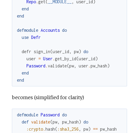
Repo
.
get
(
__MODULE__
,
user_id
)
end
end
defmodule
Accounts
do
use
Defr
defr
sign_in
(
user_id
,
pw
)
do
user
=
User
.
get_by_id
(
user_id
)
Password
.
validate
(
pw
,
user
.
pw_hash
)
end
end
becomes (simplified for clarity)
defmodule
Password
do
def
validate
(
pw
,
pw_hash
)
do
:crypto
.
hash
(
:sha3_256
,
pw
)
==
pw_hash