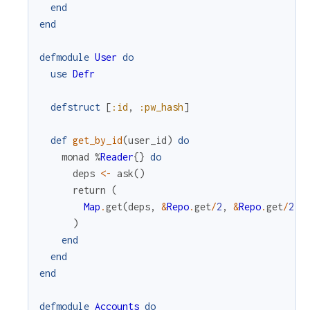
end
end
defmodule
User
do
use
Defr
defstruct
[
:id
,
:pw_hash
]
def
get_by_id
(
user_id
)
do
monad
%
Reader
{
}
do
deps
<-
ask
(
)
return
(
Map
.
get
(
deps
,
&
Repo
.
get
/
2
,
&
Repo
.
get
/
2
)
.
)
end
end
end
defmodule
Accounts
do